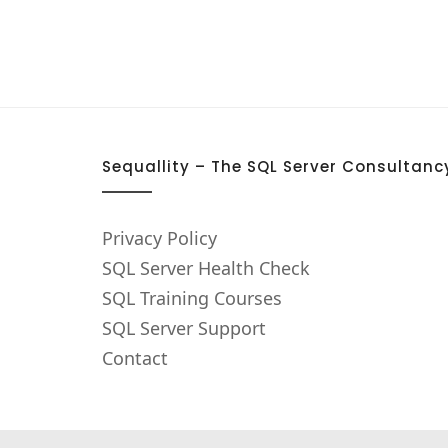
Sequallity – The SQL Server Consultanc
Privacy Policy
SQL Server Health Check
SQL Training Courses
SQL Server Support
Contact