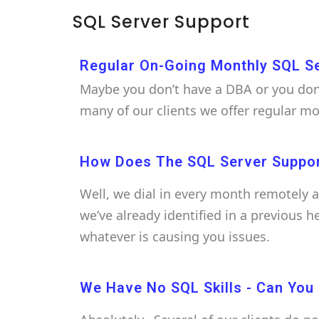
SQL Server Support
Regular On-Going Monthly SQL S
Maybe you don’t have a DBA or you don’
many of our clients we offer regular m
How Does The SQL Server Suppo
Well, we dial in every month remotely 
we’ve already identified in a previous 
whatever is causing you issues.
We Have No SQL Skills - Can You S