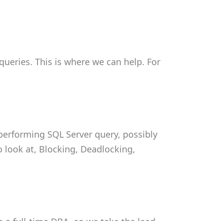
ueries. This is where we can help. For
 performing SQL Server query, possibly
o look at, Blocking, Deadlocking,