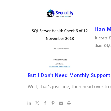
How M
It costs
than £4,
But I Don't Need Monthly Support
Well, that’s just fine, then head over to