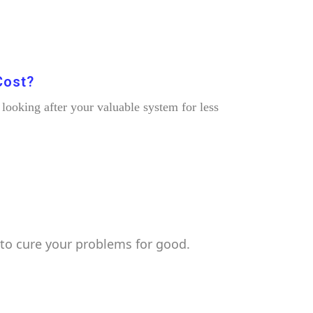
Cost?
ooking after your valuable system for less
to cure your problems for good.