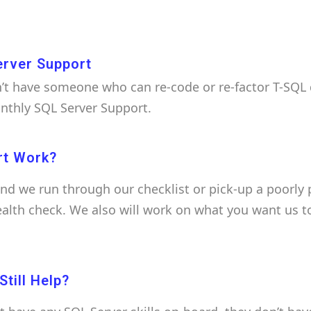
erver Support
t have someone who can re-code or re-factor T-SQL q
onthly SQL Server Support.
rt Work?
and we run through our checklist or pick-up a poorly
health check. We also will work on what you want us t
till Help?