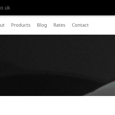
co.uk
ut
Products
Blog
Rates
Contact