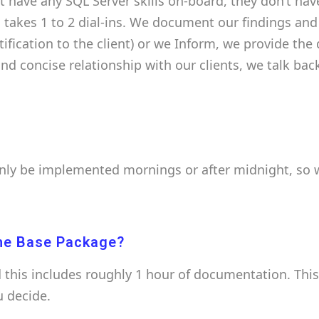
ot have any SQL Server skills on-board, they don’t hav
 takes 1 to 2 dial-ins. We document our findings an
otification to the client) or we Inform, we provide t
 and concise relationship with our clients, we talk b
only be implemented mornings or after midnight, so w
he Base Package?
this includes roughly 1 hour of documentation. Thi
u decide.