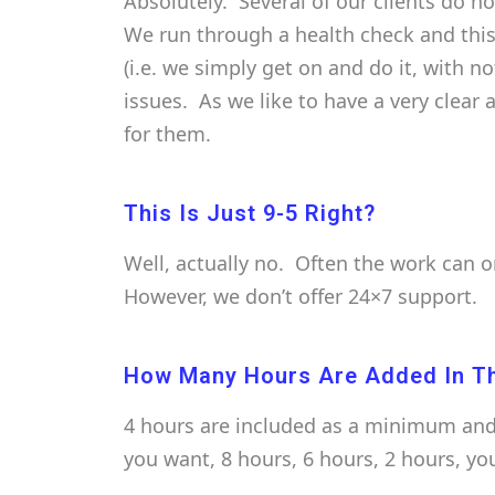
Absolutely. Several of our clients do n
We run through a health check and this
(i.e. we simply get on and do it, with n
issues. As we like to have a very clear
for them.
This Is Just 9-5 Right?
Well, actually no. Often the work can 
However, we don’t offer 24×7 support.
How Many Hours Are Added In T
4 hours are included as a minimum and 
you want, 8 hours, 6 hours, 2 hours, yo