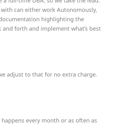
e a full-time DBA, so we take the lead.
d with can either work Autonomously,
he documentation highlighting the
ack and forth and implement what’s best
e adjust to that for no extra charge.
s happens every month or as often as