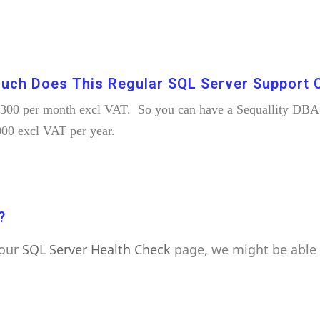
uch Does This Regular SQL Server Support 
 £300 per month excl VAT. So you can have a Sequallity DBA l
000 excl VAT per year.
?
 our
SQL Server Health Check
page, we might be able 