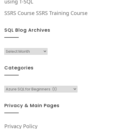
using T-SQL
SSRS Course SSRS Training Course
SQL Blog Archives
SQL
Blog
Archives
Categories
Categories
Privacy & Main Pages
Privacy Policy