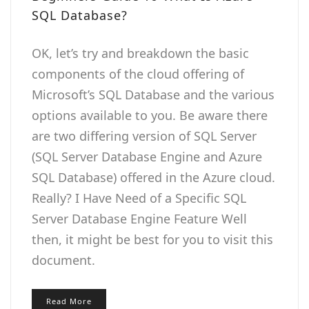
SQL Database?
OK, let’s try and breakdown the basic
components of the cloud offering of
Microsoft’s SQL Database and the various
options available to you. Be aware there
are two differing version of SQL Server
(SQL Server Database Engine and Azure
SQL Database) offered in the Azure cloud.
Really? I Have Need of a Specific SQL
Server Database Engine Feature Well
then, it might be best for you to visit this
document.
Read More