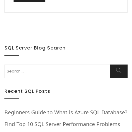
SQL Server Blog Search
Search
Searc
for:
Recent SQL Posts
Beginners Guide to What is Azure SQL Database?
Find Top 10 SQL Server Performance Problems