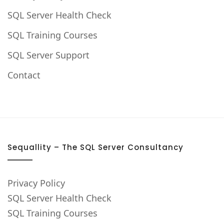
SQL Server Health Check
SQL Training Courses
SQL Server Support
Contact
Sequallity – The SQL Server Consultancy
Privacy Policy
SQL Server Health Check
SQL Training Courses