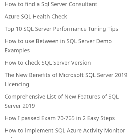
How to find a Sql Server Consultant
Azure SQL Health Check
Top 10 SQL Server Performance Tuning Tips
How to use Between in SQL Server Demo
Examples
How to check SQL Server Version
The New Benefits of Microsoft SQL Server 2019
Licencing
Comprehensive List of New Features of SQL
Server 2019
How I passed Exam 70-765 in 2 Easy Steps
How to implement SQL Azure Activity Monitor