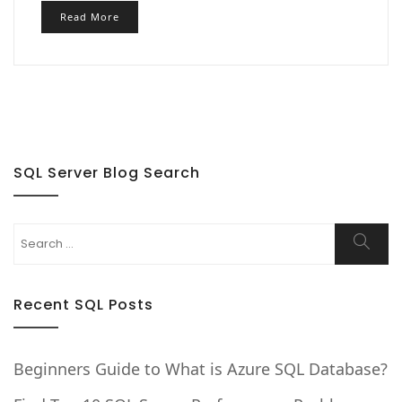
Read More
SQL Server Blog Search
Search
Searc
for:
Recent SQL Posts
Beginners Guide to What is Azure SQL Database?