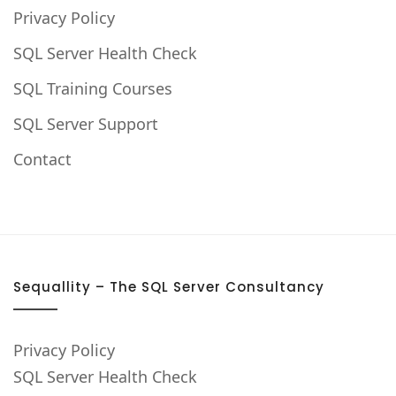
Privacy Policy
SQL Server Health Check
SQL Training Courses
SQL Server Support
Contact
Sequallity – The SQL Server Consultancy
Privacy Policy
SQL Server Health Check