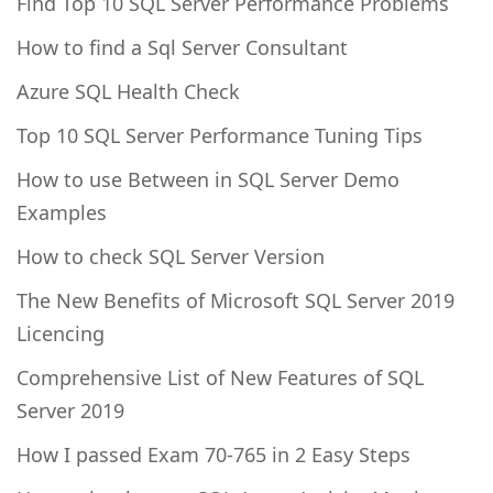
Find Top 10 SQL Server Performance Problems
How to find a Sql Server Consultant
Azure SQL Health Check
Top 10 SQL Server Performance Tuning Tips
How to use Between in SQL Server Demo
Examples
How to check SQL Server Version
The New Benefits of Microsoft SQL Server 2019
Licencing
Comprehensive List of New Features of SQL
Server 2019
How I passed Exam 70-765 in 2 Easy Steps