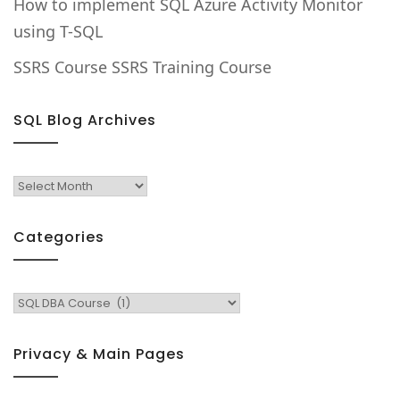
How to implement SQL Azure Activity Monitor
using T-SQL
SSRS Course SSRS Training Course
SQL Blog Archives
SQL
Blog
Archives
Categories
Categories
Privacy & Main Pages