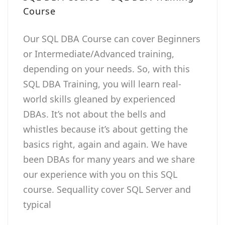
Course
Our SQL DBA Course can cover Beginners
or Intermediate/Advanced training,
depending on your needs. So, with this
SQL DBA Training, you will learn real-
world skills gleaned by experienced
DBAs. It’s not about the bells and
whistles because it’s about getting the
basics right, again and again. We have
been DBAs for many years and we share
our experience with you on this SQL
course. Sequallity cover SQL Server and
typical