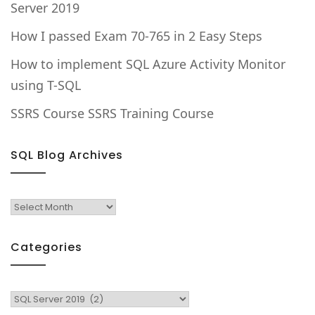
Server 2019
How I passed Exam 70-765 in 2 Easy Steps
How to implement SQL Azure Activity Monitor
using T-SQL
SSRS Course SSRS Training Course
SQL Blog Archives
SQL
Blog
Archives
Categories
Categories