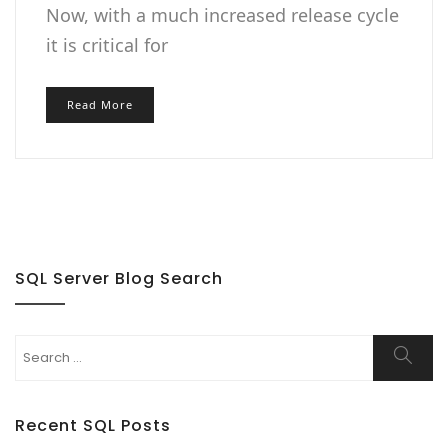
Now, with a much increased release cycle
it is critical for
Read More
SQL Server Blog Search
Search
Searc
for:
Recent SQL Posts