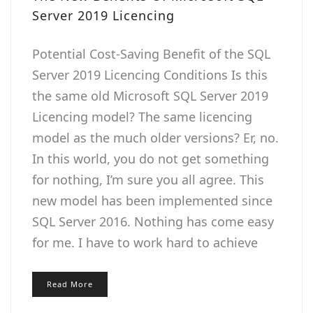
Server 2019 Licencing
Potential Cost-Saving Benefit of the SQL
Server 2019 Licencing Conditions Is this
the same old Microsoft SQL Server 2019
Licencing model? The same licencing
model as the much older versions? Er, no.
In this world, you do not get something
for nothing, I’m sure you all agree. This
new model has been implemented since
SQL Server 2016. Nothing has come easy
for me. I have to work hard to achieve
Read More