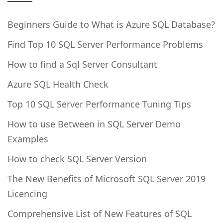
Beginners Guide to What is Azure SQL Database?
Find Top 10 SQL Server Performance Problems
How to find a Sql Server Consultant
Azure SQL Health Check
Top 10 SQL Server Performance Tuning Tips
How to use Between in SQL Server Demo
Examples
How to check SQL Server Version
The New Benefits of Microsoft SQL Server 2019
Licencing
Comprehensive List of New Features of SQL