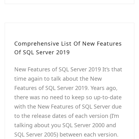
Comprehensive List Of New Features
Of SQL Server 2019
New Features of SQL Server 2019 It’s that
time again to talk about the New
Features of SQL Server 2019. Years ago,
there was no need to keep so up-to-date
with the New Features of SQL Server due
to the release dates of each version (I’m
talking about you SQL Server 2000 and
SQL Server 2005) between each version.