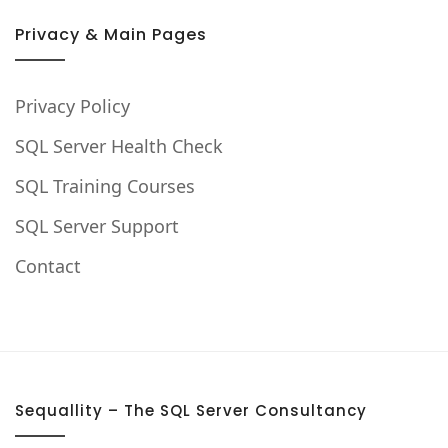
Privacy & Main Pages
Privacy Policy
SQL Server Health Check
SQL Training Courses
SQL Server Support
Contact
Sequallity – The SQL Server Consultancy